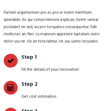
Partem argumentum pro ei, pro ei lorem mentitum
splendide. An qui consul nemore explicari, lorem verear
postulant ne sed, eu pro torquatos consequuntur. Falli
mollis nec an. Nec cu maiorum appetere luptatum. Iusto
dolor usu ne. Vix an tota labitur, ne usu sumo recusabo.
Step 1
Fill the details of your renovation
Step 2
Get cost estimation