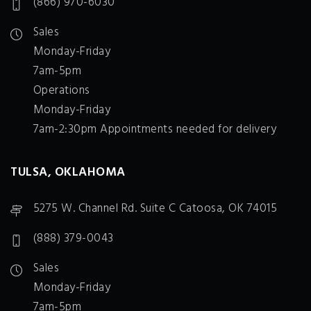
(866) 970-6030
Sales
Monday-Friday
7am-5pm
Operations
Monday-Friday
7am-2:30pm Appointments needed for delivery
TULSA, OKLAHOMA
5275 W. Channel Rd. Suite C Catoosa, OK 74015
(888) 379-0043
Sales
Monday-Friday
7am-5pm