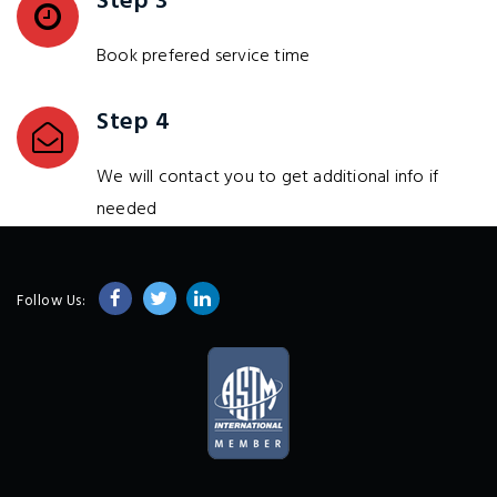
Step 3
Book prefered service time
Step 4
We will contact you to get additional info if
needed
Follow Us: