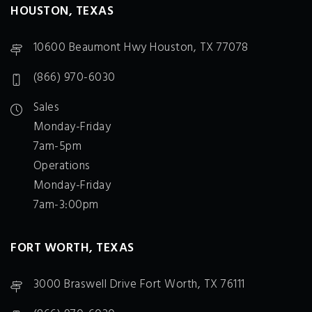
HOUSTON, TEXAS
10600 Beaumont Hwy Houston, TX 77078
(866) 970-6030
Sales
Monday-Friday
7am-5pm
Operations
Monday-Friday
7am-3:00pm
FORT WORTH, TEXAS
3000 Braswell Drive Fort Worth, TX 76111