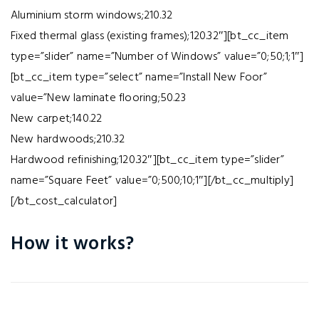
Aluminium storm windows;210.32
Fixed thermal glass (existing frames);120.32″][bt_cc_item
type=”slider” name=”Number of Windows” value=”0;50;1;1″]
[bt_cc_item type=”select” name=”Install New Foor”
value=”New laminate flooring;50.23
New carpet;140.22
New hardwoods;210.32
Hardwood refinishing;120.32″][bt_cc_item type=”slider”
name=”Square Feet” value=”0;500;10;1″][/bt_cc_multiply]
[/bt_cost_calculator]
How it works?