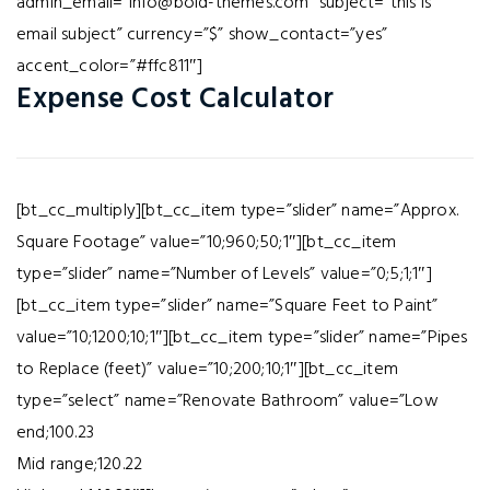
admin_email=”info@bold-themes.com” subject=”this is
email subject” currency=”$” show_contact=”yes”
accent_color=”#ffc811″]
Expense Cost Calculator
[bt_cc_multiply][bt_cc_item type=”slider” name=”Approx.
Square Footage” value=”10;960;50;1″][bt_cc_item
type=”slider” name=”Number of Levels” value=”0;5;1;1″]
[bt_cc_item type=”slider” name=”Square Feet to Paint”
value=”10;1200;10;1″][bt_cc_item type=”slider” name=”Pipes
to Replace (feet)” value=”10;200;10;1″][bt_cc_item
type=”select” name=”Renovate Bathroom” value=”Low
end;100.23
Mid range;120.22