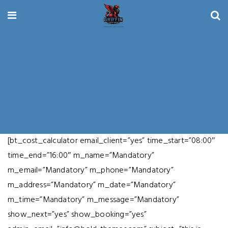
[bt_cost_calculator email_client=”yes” time_start=”08:00″
time_end=”16:00″ m_name=”Mandatory”
m_email=”Mandatory” m_phone=”Mandatory”
m_address=”Mandatory” m_date=”Mandatory”
m_time=”Mandatory” m_message=”Mandatory”
show_next=”yes” show_booking=”yes”