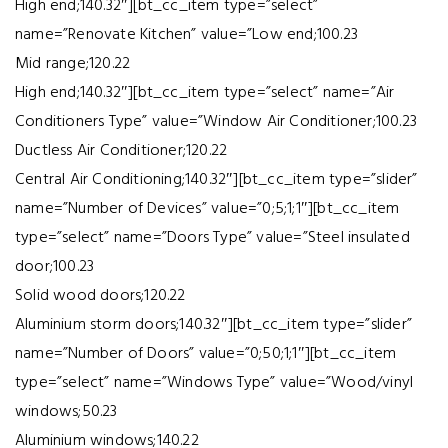
High end;140.32″][bt_cc_item type=”select”
name=”Renovate Kitchen” value=”Low end;100.23
Mid range;120.22
High end;140.32″][bt_cc_item type=”select” name=”Air
Conditioners Type” value=”Window Air Conditioner;100.23
Ductless Air Conditioner;120.22
Central Air Conditioning;140.32″][bt_cc_item type=”slider”
name=”Number of Devices” value=”0;5;1;1″][bt_cc_item
type=”select” name=”Doors Type” value=”Steel insulated
door;100.23
Solid wood doors;120.22
Aluminium storm doors;140.32″][bt_cc_item type=”slider”
name=”Number of Doors” value=”0;50;1;1″][bt_cc_item
type=”select” name=”Windows Type” value=”Wood/vinyl
windows;50.23
Aluminium windows;140.22